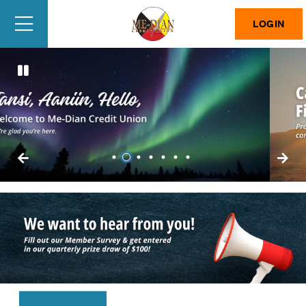
LOGIN
1
2
3
4
5
6
7