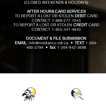
(CLOSED WEEKENDS & HOLIDAYS)
AFTER HOURS CARD SERVICES
TO REPORT A LOST OR STOLEN
DEBIT
CARD
CONTACT:
1-888-277-1043
TO REPORT A LOST OR STOLEN
CREDIT
CARD
CONTACT:
1-855-341-4643
DOCUMENT & FILE SUBMISSION
EMAIL:
info@mediancu.mb.ca
• TEXT:
1-204-
400-2794
• fax:
1-204-942-3698