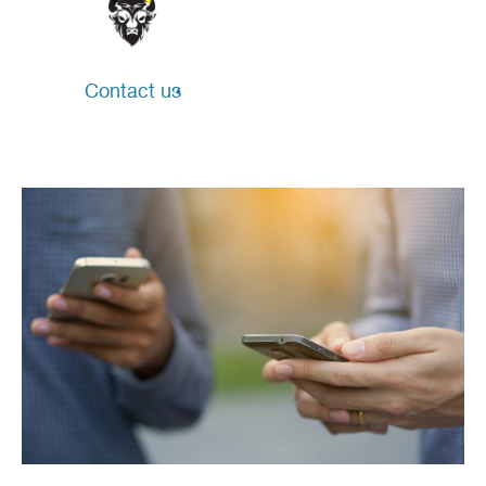
Contact us