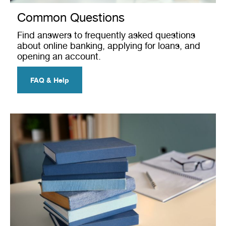
Common Questions
Find answers to frequently asked questions
about online banking, applying for loans, and
opening an account.
FAQ & Help