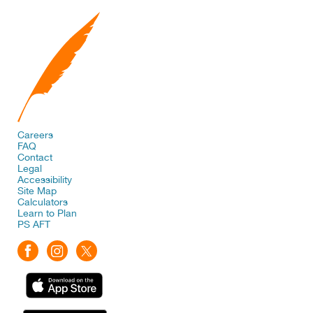
Careers
FAQ
Contact
Legal
Accessibility
Site Map
Calculators
Learn to Plan
PS AFT