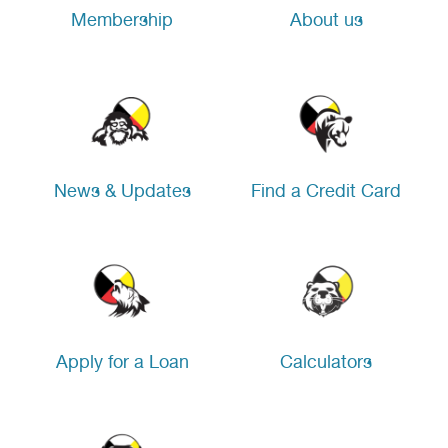
Membership
About us
News & Updates
Find a Credit Card
Apply for a Loan
Calculators