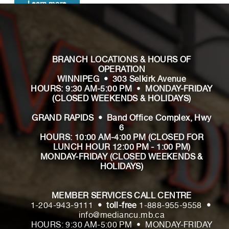
Learn more
BRANCH LOCATIONS & HOURS OF
OPERATION
WINNIPEG • 303 Selkirk Avenue
HOURS: 9:30 AM-5:00 PM
•
MONDAY-FRIDAY
(CLOSED WEEKENDS & HOLIDAYS)
GRAND RAPIDS • Band Office Complex, Hwy
6
HOURS: 10:00 AM-4:00 PM
(CLOSED FOR
LUNCH HOUR 12:00 PM - 1:00 PM)
MONDAY-FRIDAY (CLOSED WEEKENDS &
HOLIDAYS)
MEMBER SERVICES CALL CENTRE
1-204-943-9111
• toll-free
1-888-955-9558
•
info@mediancu.mb.ca
HOURS: 9:30 AM-5:00 PM • MONDAY-FRIDAY