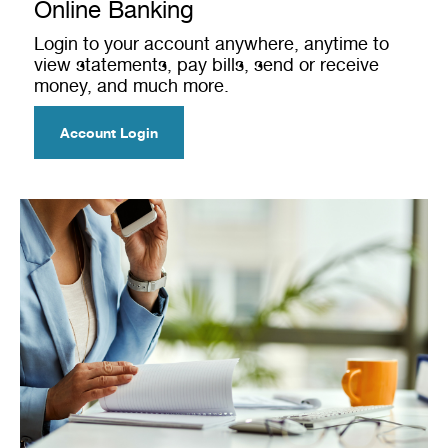
Online Banking
Login to your account anywhere, anytime to
view statements, pay bills, send or receive
money, and much more.
Account Login