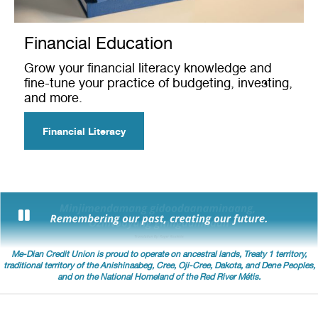
Financial Education
Grow your financial literacy knowledge and
fine-tune your practice of budgeting, investing,
and more.
Financial Literacy
Me-Dian Credit Union is proud to operate on ancestral lands, Treaty 1 territory,
traditional territory of the Anishinaabeg, Cree, Oji-Cree, Dakota, and Dene Peoples,
and on the National Homeland of the Red River Métis.