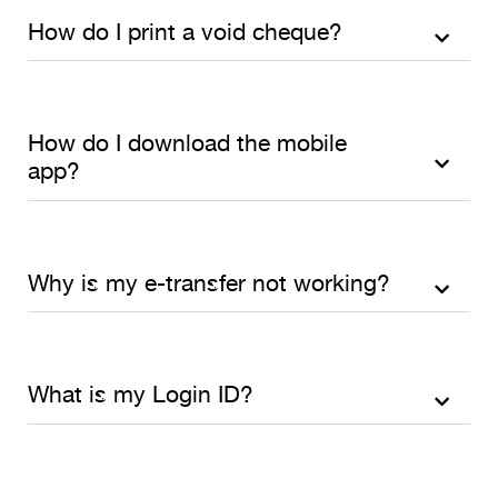
How do I print a void cheque?
How do I download the mobile
app?
Why is my e-transfer not working?
What is my Login ID?