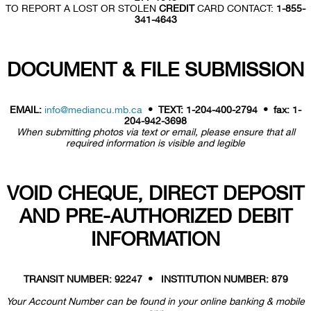
TO REPORT A LOST OR STOLEN
CREDIT
CARD CONTACT:
1-855-
341-4643
DOCUMENT & FILE SUBMISSION
EMAIL:
info@mediancu.mb.ca
• TEXT: 1-204-400-2794 • fax: 1-
204-942-3698
When submitting photos via text or email, please ensure that all
required information is visible and legible
VOID CHEQUE, DIRECT DEPOSIT
AND PRE-AUTHORIZED DEBIT
INFORMATION
TRANSIT NUMBER: 92247 • INSTITUTION NUMBER: 879
Your Account Number can be found in your online banking & mobile