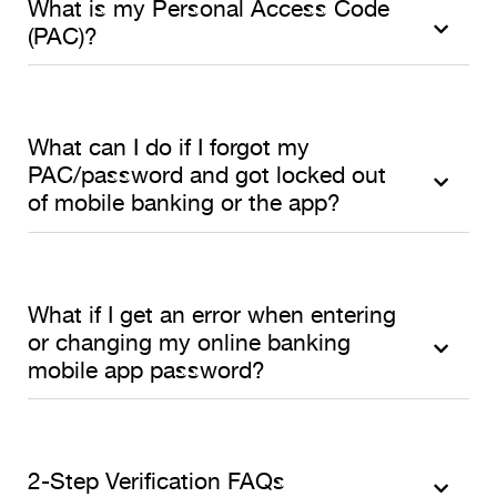
What is my Personal Access Code
(PAC)?
What can I do if I forgot my
PAC/password and got locked out
of mobile banking or the app?
What if I get an error when entering
or changing my online banking
mobile app password?
2-Step Verification FAQs