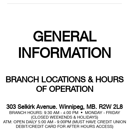
GENERAL
INFORMATION
BRANCH LOCATIONS & HOURS
OF OPERATION
303 Selkirk Avenue. Winnipeg, MB. R2W 2L8
BRANCH HOURS: 9:30 AM - 4:00 PM • MONDAY - FRIDAY
(CLOSED WEEKENDS & HOLIDAYS)
ATM: OPEN DAILY 5:00 AM - 9:00PM (MUST HAVE CREDIT UNION
DEBIT/CREDIT CARD FOR AFTER HOURS ACCESS)