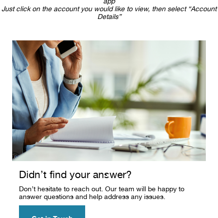
app
Just click on the account you would like to view, then select “Account
Details”
Didn’t find your answer?
Don’t hesitate to reach out. Our team will be happy to
answer questions and help address any issues.