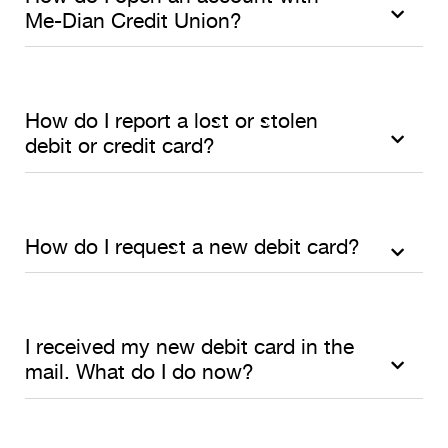
Me-Dian Credit Union?
How do I report a lost or stolen
debit or credit card?
How do I request a new debit card?
I received my new debit card in the
mail. What do I do now?