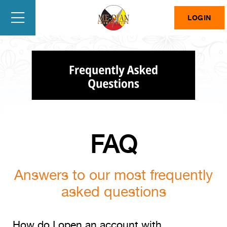
LOGIN
FAQ
Answers to our most frequently
asked questions
How do I open an account with