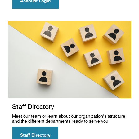
Account Login
Staff Directory
Meet our team or learn about our organization's structure
and the different departments ready to serve you.
Staff Directory