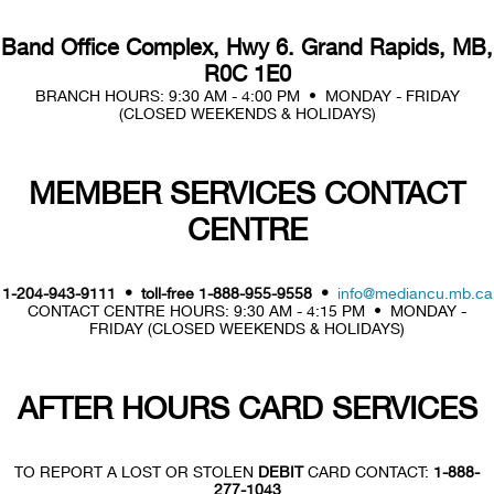
Band Office Complex, Hwy 6. Grand Rapids, MB,
R0C 1E0
BRANCH HOURS: 9:30 AM - 4:00 PM • MONDAY - FRIDAY
(CLOSED WEEKENDS & HOLIDAYS)
MEMBER SERVICES CONTACT
CENTRE
1-204-943-9111 • toll-free 1-888-955-9558 •
info@mediancu.mb.ca
CONTACT CENTRE HOURS: 9:30 AM - 4:15 PM • MONDAY -
FRIDAY (CLOSED WEEKENDS & HOLIDAYS)
AFTER HOURS CARD SERVICES
TO REPORT A LOST OR STOLEN
DEBIT
CARD CONTACT:
1-888-
277-1043