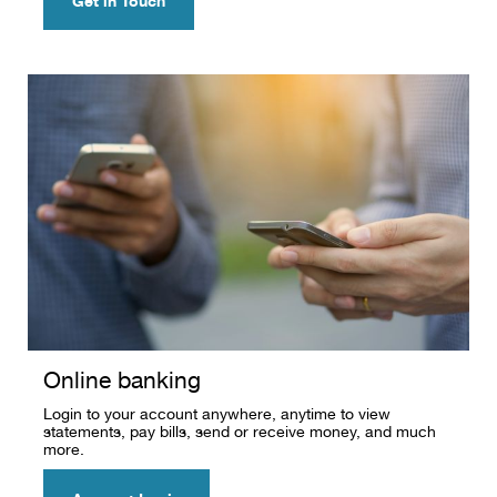
Get in Touch
Online banking
Login to your account anywhere, anytime to view
statements, pay bills, send or receive money, and much
more.