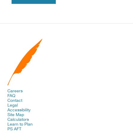
Careers
FAQ
Contact
Legal
Accessibility
Site Map
Calculators
Learn to Plan
PS AFT