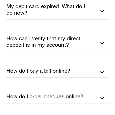
My debit card expired. What do I
do now?
How can I verify that my direct
deposit is in my account?
How do I pay a bill online?
How do I order cheques online?