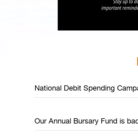
National Debit Spending Campa
Our Annual Bursary Fund is back