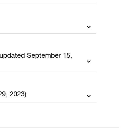
t updated September 15,
29, 2023)