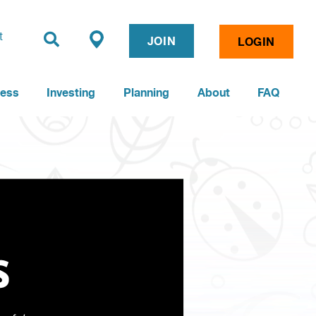
t
JOIN
LOGIN
ness
Investing
Planning
About
FAQ