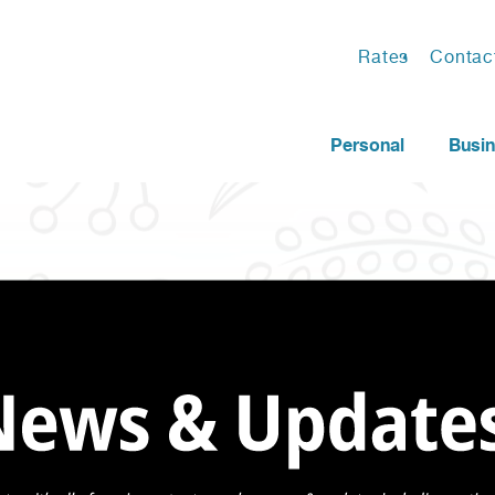
Rates
Contac
Personal
Busi