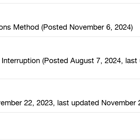
ions Method (Posted November 6, 2024)
Interruption (Posted August 7, 2024, las
ovember 22, 2023, last updated November 