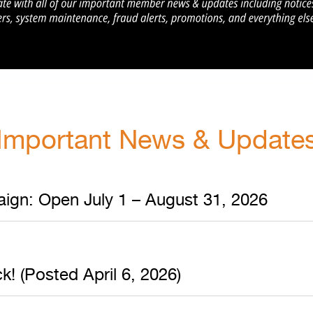
Important News & Update
ign: Open July 1 – August 31, 2026
! (Posted April 6, 2026)