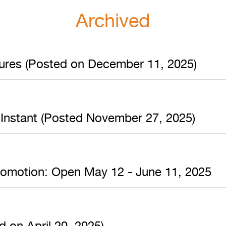
Archived
sures (Posted on December 11, 2025)
 Instant (Posted November 27, 2025)
romotion: Open May 12 - June 11, 2025
 on April 20, 2025)