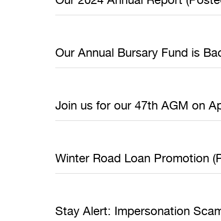
Our Annual Bursary Fund is Bac
Join us for our 47th AGM on Ap
Winter Road Loan Promotion (P
Stay Alert: Impersonation Sca