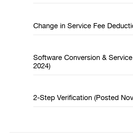
Change in Service Fee Deduct
Software Conversion & Service 
2024)
2-Step Verification (Posted N