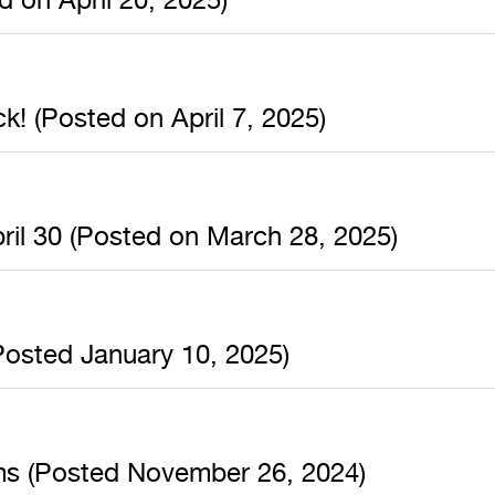
k! (Posted on April 7, 2025)
ril 30 (Posted on March 28, 2025)
osted January 10, 2025)
ms (Posted November 26, 2024)