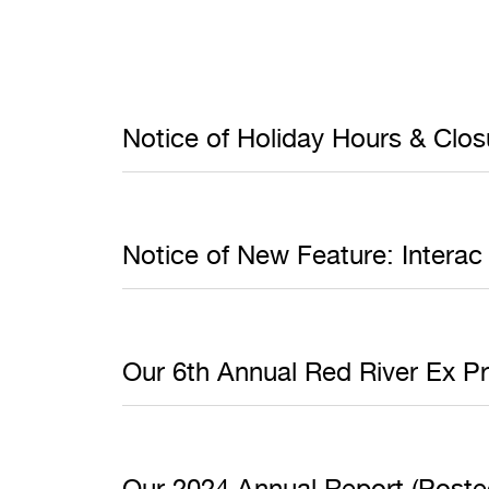
Notice of Holiday Hours & Clo
Notice of New Feature: Interac
Our 6th Annual Red River Ex P
Our 2024 Annual Report (Posted