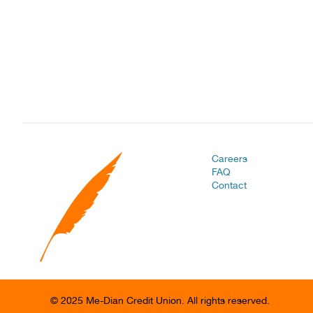
Careers
FAQ
Contact
© 2025 Me-Dian Credit Union. All rights reserved.