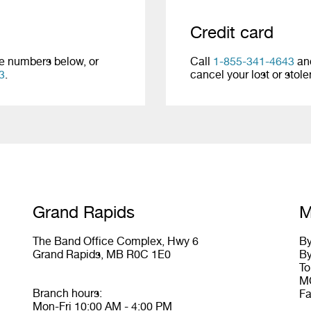
Credit card
ne numbers below, or
Call
1-855-341-4643
and
3
.
cancel your lost or stol
Grand Rapids
M
The Band Office Complex, Hwy 6
By
Grand Rapids, MB R0C 1E0
By
To
MC
Branch hours:
Fa
Mon-Fri 10:00 AM - 4:00 PM