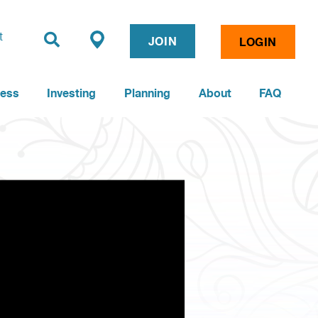
t
JOIN
LOGIN
ness
Investing
Planning
About
FAQ