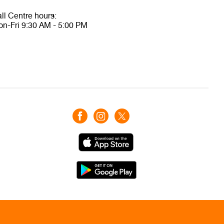
ll Centre hours:
n-Fri 9:30 AM - 5:00 PM