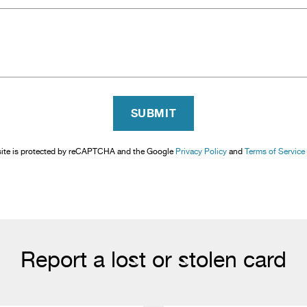
SUBMIT
site is protected by reCAPTCHA and the Google
Privacy Policy
and
Terms of Service
Report a lost or stolen card