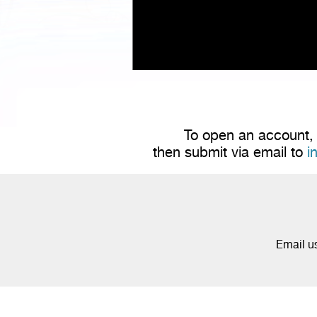
To open an account, 
then submit via email to
i
Email u