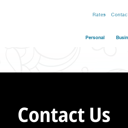
Rates
Contac
Personal
Busi