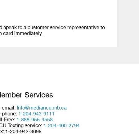
 speak to a customer service representative to
en card immediately.
ember Services
 email:
Info@mediancu.mb.ca
 phone:
1-204-943-9111
ll-Free:
1-888-955-9558
U Texting service:
1-204-400-2794
x: 1-204-942-3698