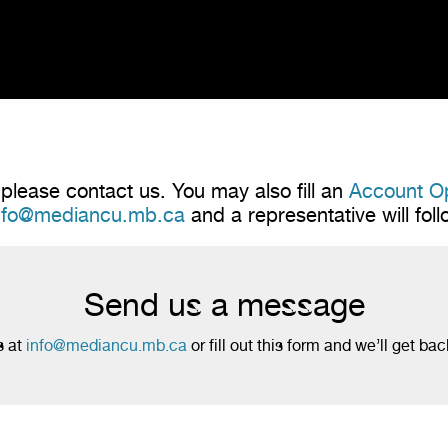
please contact us. You may also fill an
Account O
nfo@mediancu.mb.ca
and a representative will fol
Send us a message
s at
info@mediancu.mb.ca
or fill out this form and we’ll get bac