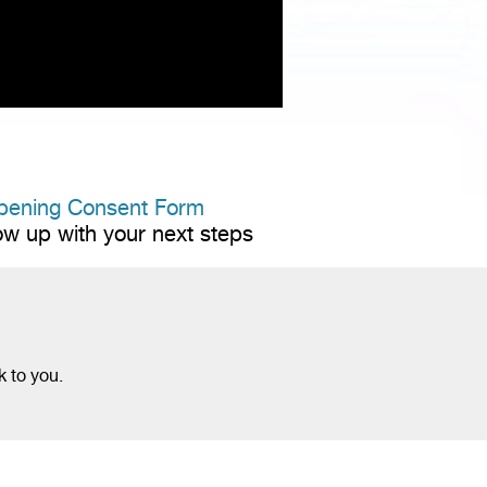
pening Consent Form
low up with your next steps
k to you.