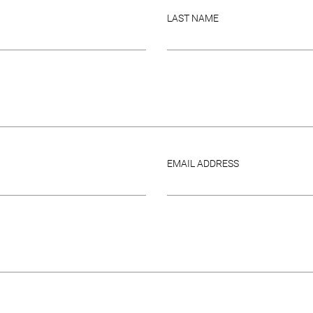
LAST NAME
EMAIL ADDRESS