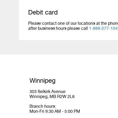
Debit card
Please contact one of our locations at the pho
after business hours please call
1-888-277-104
Winnipeg
303 Selkirk Avenue
Winnipeg, MB R2W 2L8
Branch hours:
Mon-Fri 9:30 AM - 5:00 PM