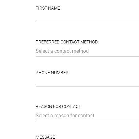
FIRST NAME
PREFERRED CONTACT METHOD
Select a contact method
PHONE NUMBER
REASON FOR CONTACT
Select a reason for contact
MESSAGE