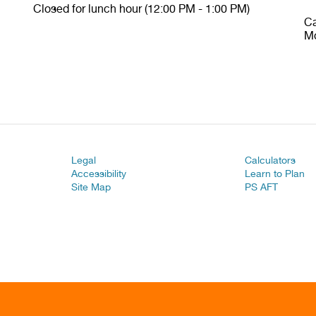
Closed for lunch hour (12:00 PM - 1:00 PM)
Ca
Mo
Legal
Calculators
Accessibility
Learn to Plan
Site Map
PS AFT