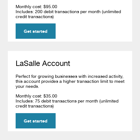
Monthly cost: $95.00
Includes: 200 debit transactions per month (unlimited
credit transactions)
Get started
LaSalle Account
Perfect for growing businesses with increased activity,
this account provides a higher transaction limit to meet
your needs.
Monthly cost: $35.00
Includes: 75 debit transactions per month (unlimited
credit transactions)
Get started