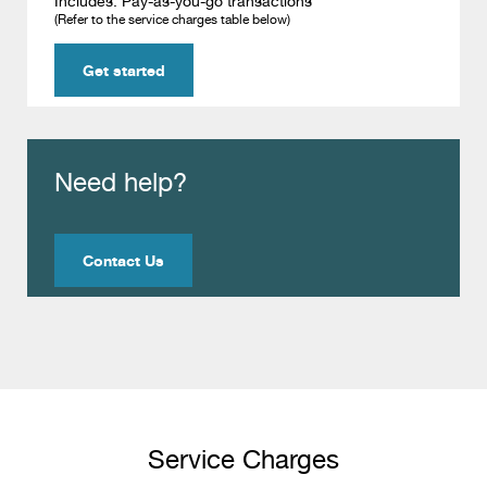
Includes: Pay-as-you-go transactions
(Refer to the service charges table below)
Get started
Need help?
Contact Us
Service Charges