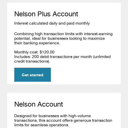
Nelson Plus Account
Interest calculated daily and paid monthly
Combining high transaction limits with interest-earning
potential, ideal for businesses looking to maximize
their banking experience.
Monthly cost: $120.00
Includes:
200 debit transactions per month (unlimited
credit transactions).
Get started
Nelson Account
Designed for businesses with high-volume
transactions, this account offers generous transaction
limits for seamless operations.