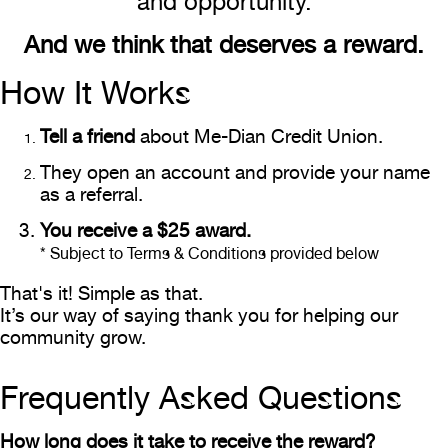
and opportunity.
And we think that deserves a reward.
How It Works
Tell a friend
about Me-Dian Credit Union.
They open an account and provide your name
as a referral.
You receive a $25 award.
* Subject to Terms & Conditions provided below
That's it! Simple as that.
It’s our way of saying thank you for helping our
community grow.
Frequently Asked Questions
How long does it take to receive the reward?