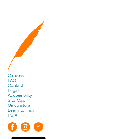
Careers
FAQ
Contact
Legal
Accessibility
Site Map
Calculators
Learn to Plan
PS AFT