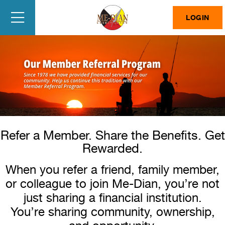
LOGIN
Refer a Member. Share the Benefits. Get
Rewarded.
When you refer a friend, family member,
or colleague to join Me-Dian, you’re not
just sharing a financial institution.
You’re sharing community, ownership,