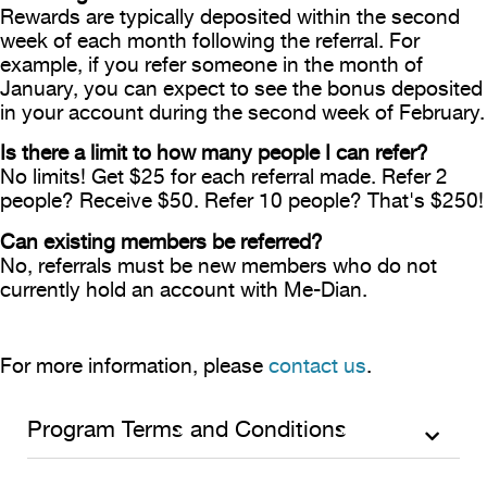
Rewards are typically deposited within the second
week of each month following the referral. For
example, if you refer someone in the month of
January, you can expect to see the bonus deposited
in your account during the second week of February.
Is there a limit to how many people I can refer?
No limits! Get $25 for each referral made. Refer 2
people? Receive $50. Refer 10 people? That's $250!
Can existing members be referred?
No, referrals must be new members who do not
currently hold an account with Me-Dian.
For more information, please
contact us
.
Program Terms and Conditions